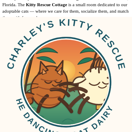
Florida. The
Kitty Rescue Cottage
is a small room dedicated to our
adoptable cats — where we care for them, socialize them, and match
them with forever homes.
12502 Maverick Court
Tampa, FL 33626
On the home page we also note the second driveway (unpaved) —
when you schedule a visit, our volunteers will make sure you know
where to park.
How can I meet your adoptable cats?
Email
anne@dancinggoatdairy.com
and let us know what times you
would like to visit. A Cat Nanny/Daddy volunteer will meet you at
the farm and introduce you to the adoptable cats.
You can also browse profiles on this site from the
home page
before
you come.
How do I adopt a cat?