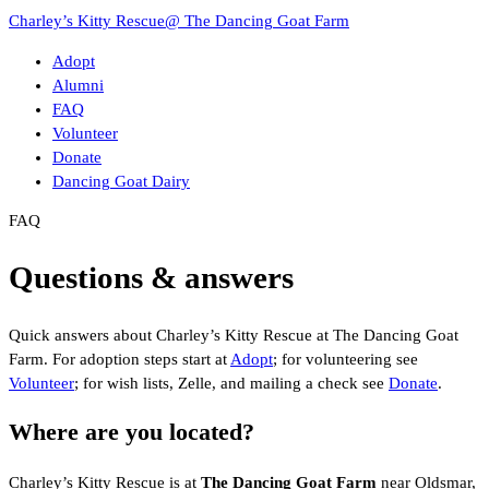
Charley’s Kitty Rescue
@ The Dancing Goat Farm
Adopt
Alumni
FAQ
Volunteer
Donate
Dancing Goat Dairy
FAQ
Questions & answers
Quick answers about Charley’s Kitty Rescue at The Dancing Goat
Farm. For adoption steps start at
Adopt
; for volunteering see
Volunteer
; for wish lists, Zelle, and mailing a check see
Donate
.
Where are you located?
Charley’s Kitty Rescue is at
The Dancing Goat Farm
near Oldsmar,