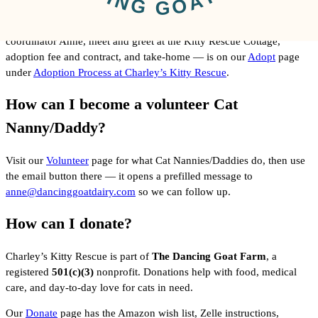
The full adoption process — browsing cats, contacting adoption
coordinator Anne, meet and greet at the Kitty Rescue Cottage,
adoption fee and contract, and take-home — is on our
Adopt
page
under
Adoption Process at Charley’s Kitty Rescue
.
How can I become a volunteer Cat
Nanny/Daddy?
Visit our
Volunteer
page for what Cat Nannies/Daddies do, then use
the email button there — it opens a prefilled message to
anne@dancinggoatdairy.com
so we can follow up.
How can I donate?
Charley’s Kitty Rescue is part of
The Dancing Goat Farm
, a
registered
501(c)(3)
nonprofit. Donations help with food, medical
care, and day-to-day love for cats in need.
Our
Donate
page has the Amazon wish list, Zelle instructions,